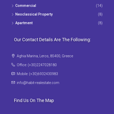
Commercial
(14)
Neoclassical Property
(8)
Apartment
(8)
Our Contact Details Are The Following:
Aghia Marina, Leros, 85400, Greece
Office: (+30)2247028180
Mobile: (+30)6932430983
info@habit-realestate.com
Find Us On The Map