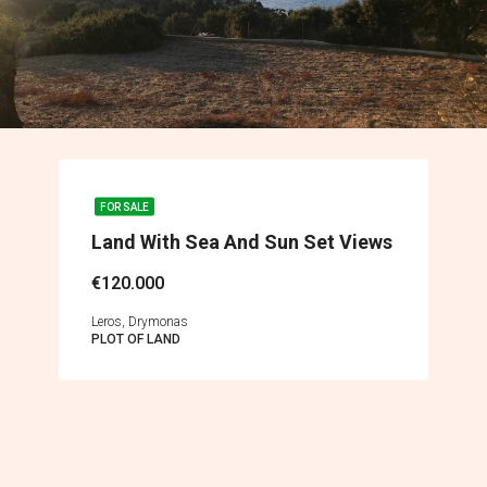
FOR SALE
Land With Sea And Sun Set Views
€120.000
Leros, Drymonas
PLOT OF LAND