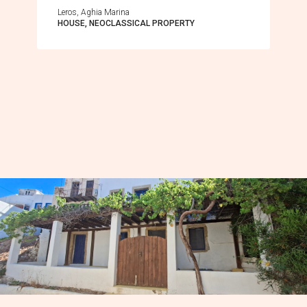
Leros, Aghia Marina
HOUSE, NEOCLASSICAL PROPERTY