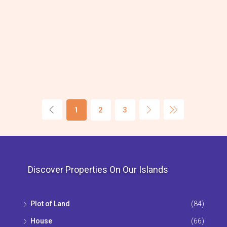
1
2
3
Discover Properties On Our Islands
Plot of Land
(84)
House
(66)