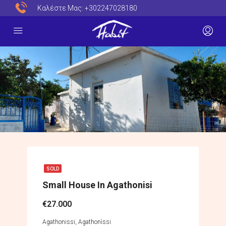
Καλέστε Μας:
+302247028180
SOLD
Small House In Agathonisi
€27.000
Agathonissi, Agathonìssi