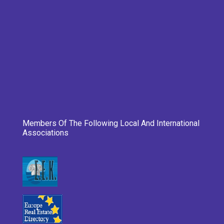
Members Of The Following Local And International
Associations