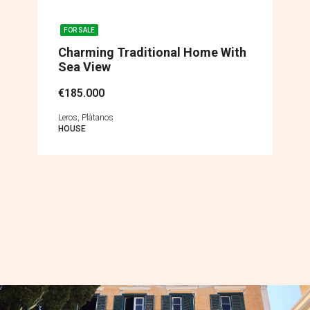
FOR SALE
Charming Traditional Home With
Sea View
€185.000
Leros, Plàtanos
HOUSE