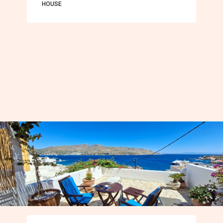
HOUSE