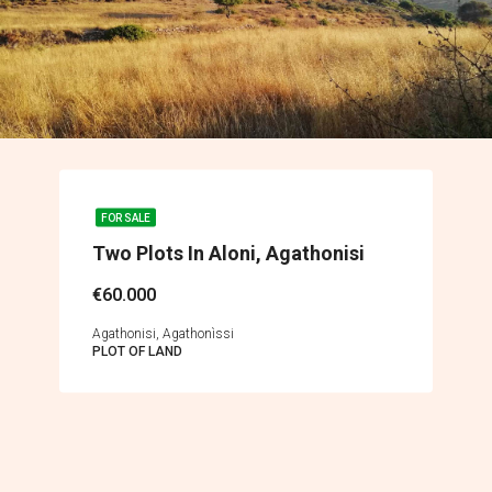
FOR SALE
Two Plots In Aloni, Agathonisi
€60.000
Agathonisi, Agathonìssi
PLOT OF LAND