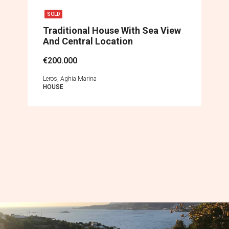
SOLD
Traditional House With Sea View
And Central Location
€200.000
Leros, Aghia Marina
HOUSE