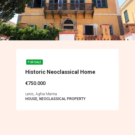
FOR SALE
Historic Neoclassical Home
€750.000
Leros, Aghia Marina
HOUSE, NEOCLASSICAL PROPERTY