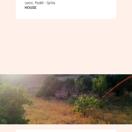
Leros, Padèli - Spìlia
HOUSE