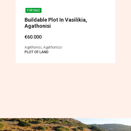
FOR SALE
Buildable Plot In Vasilikia,
Agathonisi
€60.000
Agathonisi, Agathonìssi
PLOT OF LAND