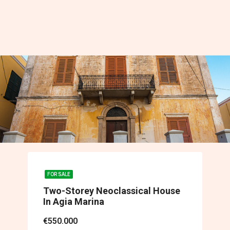
FOR SALE
Two-Storey Neoclassical House
In Agia Marina
€550.000