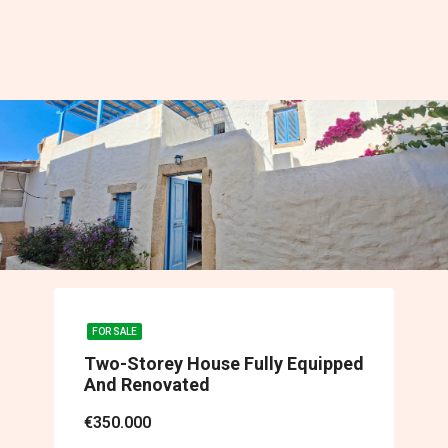
FOR SALE
Two-Storey House Fully Equipped
And Renovated
€350.000