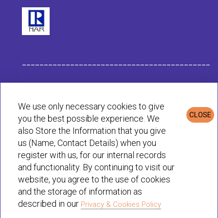
___________________________________________
Habit Company Data
We use only necessary cookies to give
CLOSE
you the best possible experience. We
Privacy & Cookies Policy
also Store the Information that you give
us (Name, Contact Details) when you
register with us, for our internal records
© Habit 2001-2025 All rights reserved
and functionality. By continuing to visit our
website, you agree to the use of cookies
and the storage of information as
described in our
Privacy & Cookies Policy