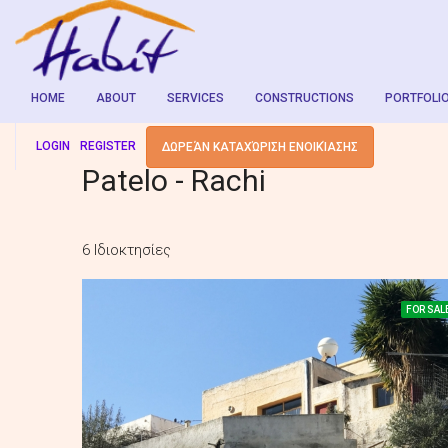
HOME
ABOUT
SERVICES
CONSTRUCTIONS
PORTFOLI
LOGIN
REGISTER
ΔΩΡΕΆΝ ΚΑΤΑΧΏΡΙΣΗ ΕΝΟΙΚΊΑΣΗΣ
Patelo - Rachi
6 Ιδιοκτησίες
FOR SAL