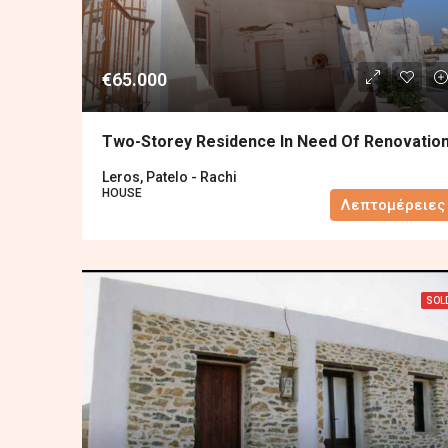
€65.000
Two-Storey Residence In Need Of Renovatio
Leros, Patelo - Rachi
HOUSE
Λεπτομέρειες
SOL