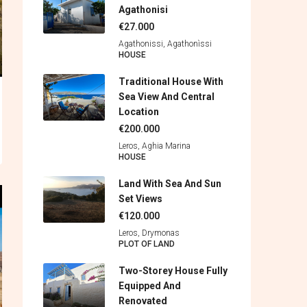
Agathonisi
€27.000
Agathonissi, Agathonìssi
HOUSE
Traditional House With
Sea View And Central
Location
€200.000
Leros, Aghia Marina
HOUSE
Land With Sea And Sun
Set Views
€120.000
Leros, Drymonas
PLOT OF LAND
Two-Storey House Fully
Equipped And
Renovated