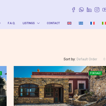
O
F.A.Q.
LISTINGS
CONTACT
Sort by:
Default Order
E
FOR SALE