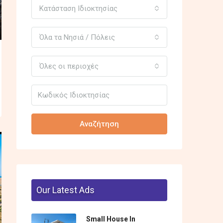
Κατάσταση Ιδιοκτησίας
Όλα τα Νησιά / Πόλεις
Όλες οι περιοχές
Αναζήτηση
Our Latest Ads
Small House In