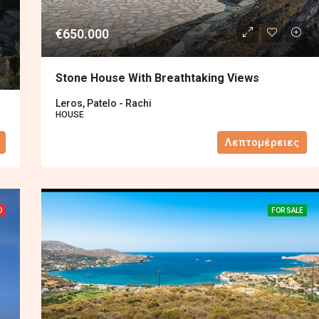
€650.000
Stone House With Breathtaking Views
Leros, Patelo - Rachi
HOUSE
Λεπτομέρειες
D
FOR SALE