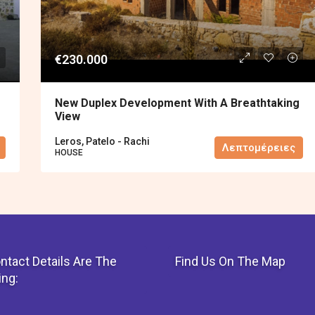
€230.000
New Duplex Development With A Breathtaking
View
Leros, Patelo - Rachi
Λεπτομέρειες
HOUSE
ntact Details Are The
Find Us On The Map
ing: