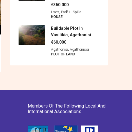
€350.000
Leros, Padèli - Spìlia
HOUSE
Buildable Plot In
Vasilikia, Agathonisi
€60.000
Agathonisi, Agathonìssi
PLOT OF LAND
Members Of The Following Local And
International Associations