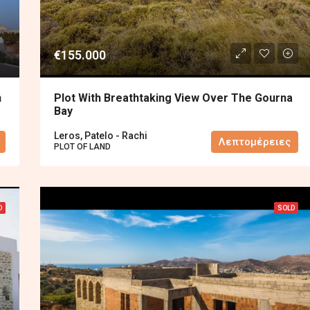
€155.000
n
Plot With Breathtaking View Over The Gourna
Bay
Leros, Patelo - Rachi
Λεπτομέρειες
PLOT OF LAND
D
SOLD