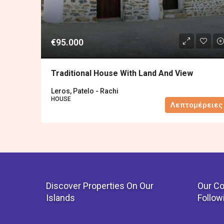
€95.000
Traditional House With Land And View
Leros, Patelo - Rachi
HOUSE
Λεπτομέρειες
Discover Properties On Our
Our Co
Islands
Follow