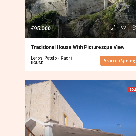
€95.000
Traditional House With Picturesque View
Leros, Patelo - Rachi
Λεπτομέρειες
HOUSE
SOL