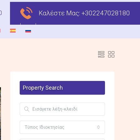
Καλέστε Μας:
+302247028180
Property Search
Τύπος Ιδιοκτησίας