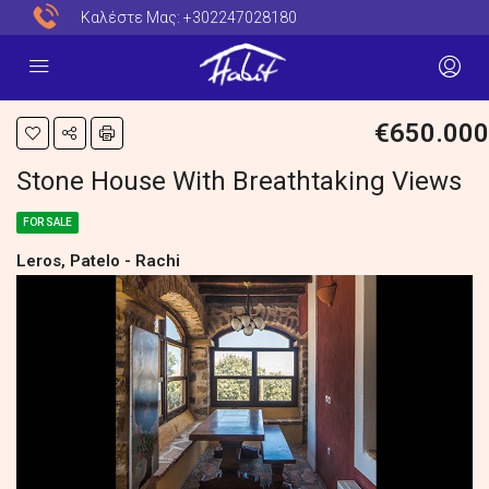
Καλέστε Μας:
+302247028180
€650.000
Stone House With Breathtaking Views
FOR SALE
Leros, Patelo - Rachi