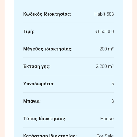
Κωδικός Ιδιοκτησίας:
Habit-583
Τιμή:
€650.000
Μέγεθος ιδιοκτησίας:
200 m²
Έκταση γης:
2.200 m²
Υπνοδωμάτια:
5
Μπάνια:
3
Τύπος Ιδιοκτησίας:
House
Κατάσταση Ιδιοκτησίας:
For Sale