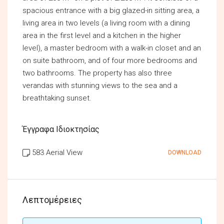
spacious entrance with a big glazed-in sitting area, a
living area in two levels (a living room with a dining
area in the first level and a kitchen in the higher
level), a master bedroom with a walk-in closet and an
on suite bathroom, and of four more bedrooms and
two bathrooms. The property has also three
verandas with stunning views to the sea and a
breathtaking sunset.
Έγγραφα Ιδιοκτησίας
583 Aerial View
DOWNLOAD
Λεπτομέρειες