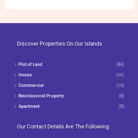
Discover Properties On Our Islands
Plot of Land
(84)
House
(66)
Commercial
(14)
Neoclassical Property
(8)
Apartment
(8)
Our Contact Details Are The Following: