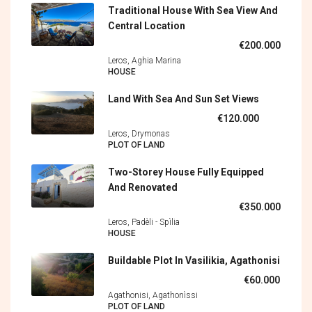
Traditional House With Sea View And
Central Location
€200.000
Leros, Aghia Marina
HOUSE
Land With Sea And Sun Set Views
€120.000
Leros, Drymonas
PLOT OF LAND
Two-Storey House Fully Equipped
And Renovated
€350.000
Leros, Padèli - Spìlia
HOUSE
Buildable Plot In Vasilikia, Agathonisi
€60.000
Agathonisi, Agathonìssi
PLOT OF LAND