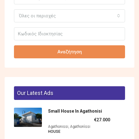
Όλες οι περιοχές
Αναζήτηση
Our Latest Ads
Small House In Agathonisi
€27.000
Agathonissi, Agathonìssi
HOUSE