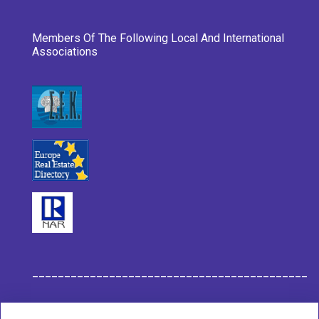
Members Of The Following Local And International
Associations
___________________________________________
Habit Company Data