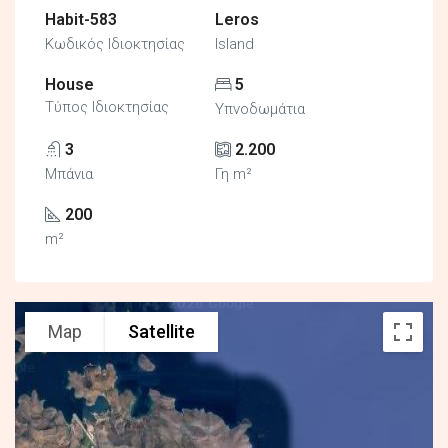
Habit-583
Leros
Κωδικός Ιδιοκτησίας
Island
House
5
Τύπος Ιδιοκτησίας
Υπνοδωμάτια
3
2.200
Μπάνια
Γη m²
200
m²
Map
Satellite