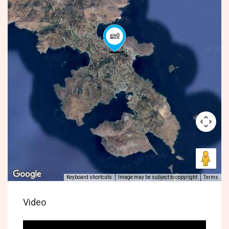
Keyboard shortcuts
Image may be subject to copyright
Terms
Video