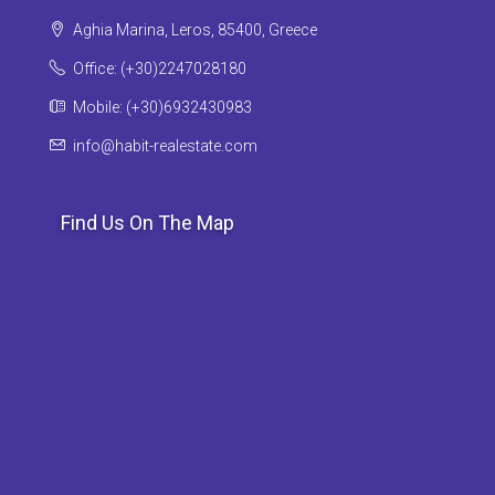
Aghia Marina, Leros, 85400, Greece
Office: (+30)2247028180
Mobile: (+30)6932430983
info@habit-realestate.com
Find Us On The Map