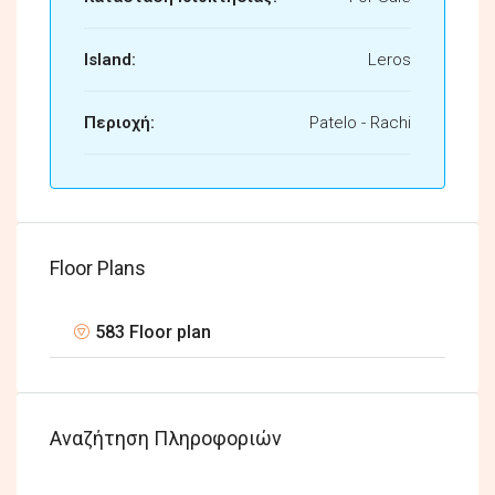
Island:
Leros
Περιοχή:
Patelo - Rachi
Floor Plans
583 Floor plan
Αναζήτηση Πληροφοριών