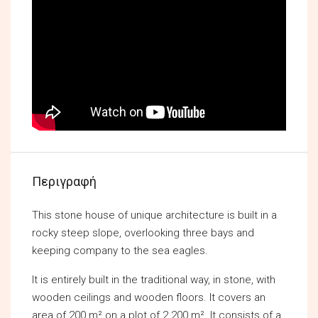
Περιγραφή
This stone house of unique architecture is built in a
rocky steep slope, overlooking three bays and
keeping company to the sea eagles.
It is entirely built in the traditional way, in stone, with
wooden ceilings and wooden floors. It covers an
area of 200 m² on a plot of 2.200 m². It consists of a