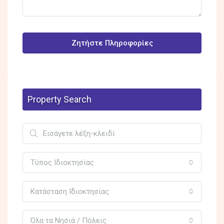
Ζητήστε Πληροφορίες
Property Search
Τύπος Ιδιοκτησίας
Κατάσταση Ιδιοκτησίας
Όλα τα Νησιά / Πόλεις