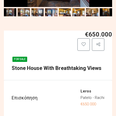
€650.000
FOR SALE
Stone House With Breathtaking Views
Leros
Επισκόπηση
Patelo - Rachi
€650.000