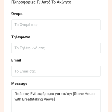
Πληροφορίες Γι' Αυτό Το Ακίνητο
Όνομα
Τηλέφωνο
Email
Message