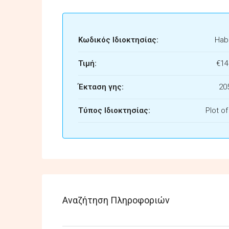
Κωδικός Ιδιοκτησίας:
Habi
Τιμή:
€14
Έκταση γης:
20
Τύπος Ιδιοκτησίας:
Plot o
Αναζήτηση Πληροφοριών