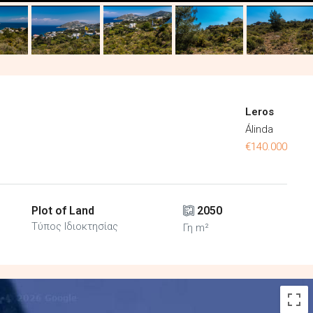
Leros
Álinda
€140.000
Plot of Land
2050
Τύπος Ιδιοκτησίας
Γη m²