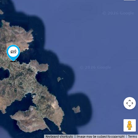
Keyboard shortcuts
Image may be subject to copyright
Terms