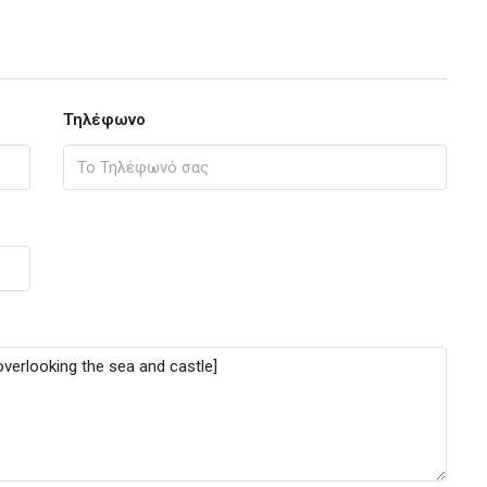
Τηλέφωνο