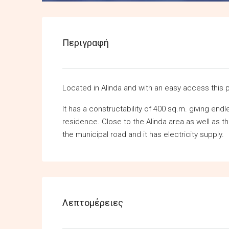
Περιγραφή
Located in Alinda and with an easy access this p
It has a constructability of 400 sq.m. giving end
residence. Close to the Alinda area as well as t
the municipal road and it has electricity supply.
Λεπτομέρειες