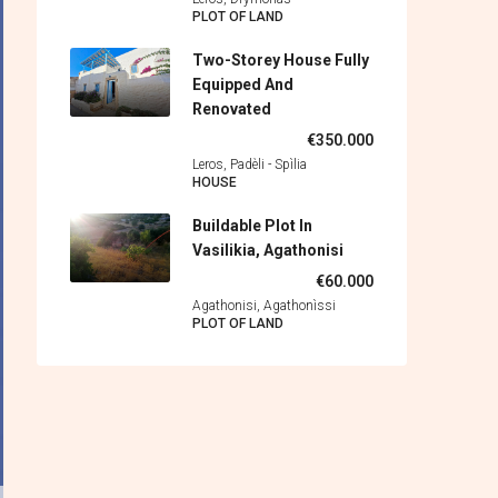
PLOT OF LAND
Two-Storey House Fully
Equipped And
Renovated
€350.000
Leros, Padèli - Spìlia
HOUSE
Buildable Plot In
Vasilikia, Agathonisi
€60.000
Agathonisi, Agathonìssi
PLOT OF LAND