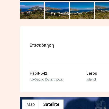
Επισκόπηση
Habit-542
Leros
Κωδικός Ιδιοκτησίας
Island
Map
Satellite