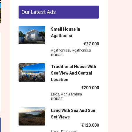
Our Latest Ads
Small House In
Agathonisi
€27.000
Agathonissi, Agathonìssi
HOUSE
Traditional House With
Sea View And Central
Location
€200.000
Leros, Aghia Marina
HOUSE
Land With Sea And Sun
Set Views
€120.000
Leros, Drymonas