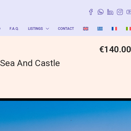
O
F.A.Q.
LISTINGS
CONTACT
€140.0
 Sea And Castle