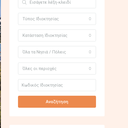
Τύπος Ιδιοκτησίας
Κατάσταση Ιδιοκτησίας
Όλα τα Νησιά / Πόλεις
Όλες οι περιοχές
Αναζήτηση