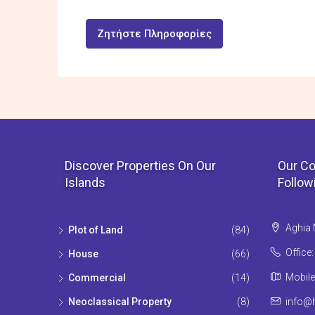
Ζητήστε Πληροφορίες
Discover Properties On Our
Our Co
Islands
Follow
Aghia 
Plot of Land
(84)
Office
House
(66)
Mobile
Commercial
(14)
Neoclassical Property
(8)
info@h