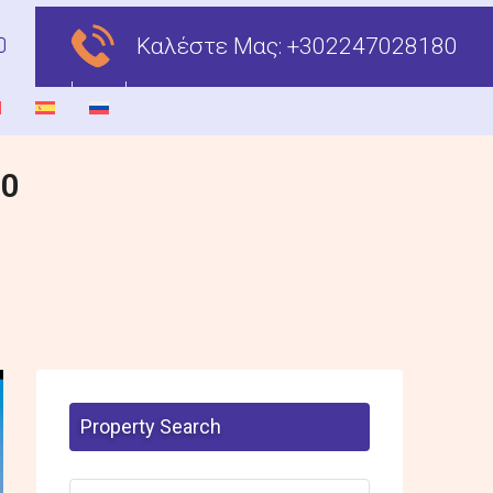
Καλέστε Μας:
+302247028180
00
Property Search