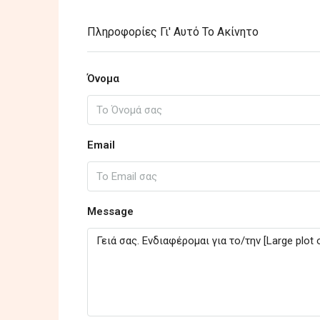
Πληροφορίες Γι' Αυτό Το Ακίνητο
Όνομα
Email
Message