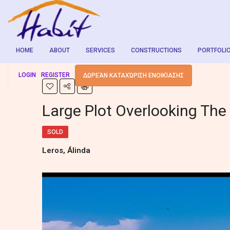
HOME
ABOUT
SERVICES
CONSTRUCTIONS
PORTFOLI
LOGIN
REGISTER
ΔΩΡΕΆΝ ΚΑΤΑΧΏΡΙΣΗ ΕΝΟΙΚΊΑΣΗΣ
Large Plot Overlooking The
SOLD
Leros, Álinda