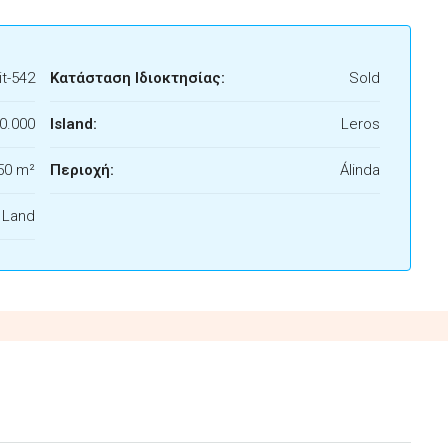
t-542
Κατάσταση Ιδιοκτησίας:
Sold
0.000
Island:
Leros
50 m²
Περιοχή:
Álinda
f Land