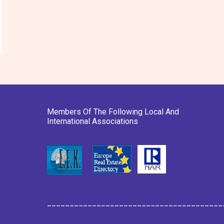
Members Of The Following Local And
International Associations
_______________________________________