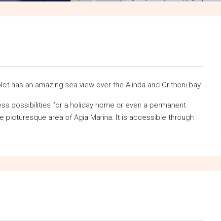
lot has an amazing sea view over the Alinda and Crithoni bay.
less possibilities for a holiday home or even a permanent
he picturesque area of Agia Marina. It is accessible through