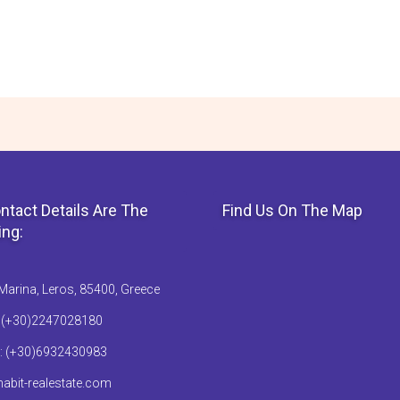
ntact Details Are The
Find Us On The Map
ing:
Marina, Leros, 85400, Greece
: (+30)2247028180
: (+30)6932430983
abit-realestate.com