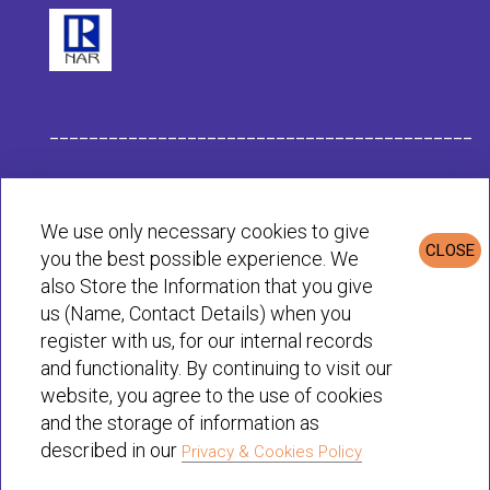
___________________________________________
Habit Company Data
We use only necessary cookies to give
CLOSE
you the best possible experience. We
Privacy & Cookies Policy
also Store the Information that you give
us (Name, Contact Details) when you
register with us, for our internal records
© Habit 2001-2025 All rights reserved
and functionality. By continuing to visit our
website, you agree to the use of cookies
and the storage of information as
described in our
Privacy & Cookies Policy