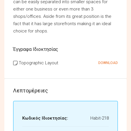
can be easily separated into smaller spaces for
either one business or even more than 3
shops/offices. Aside from its great position is the
fact that it has large storefronts making it an ideal
choice for shops.
Έγγραφα Ιδιοκτησίας
Topographic Layout
DOWNLOAD
Λεπτομέρειες
Κωδικός Ιδιοκτησίας:
Habit-218