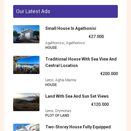
Our Latest Ads
Small House In Agathonisi
€27.000
Agathonissi, Agathonìssi
HOUSE
Traditional House With Sea View And
Central Location
€200.000
Leros, Aghia Marina
HOUSE
Land With Sea And Sun Set Views
€120.000
Leros, Drymonas
PLOT OF LAND
Two-Storey House Fully Equipped