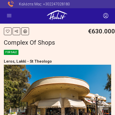
Καλέστε Μας:
+302247028180
€630.000
Complex Of Shops
FOR SALE
Leros, Lakkì - St Theologo