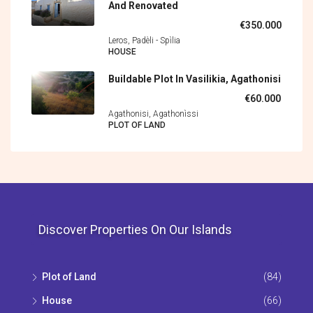
And Renovated
€350.000
Leros, Padèli - Spìlia
HOUSE
Buildable Plot In Vasilikia, Agathonisi
€60.000
Agathonisi, Agathonìssi
PLOT OF LAND
Discover Properties On Our Islands
Plot of Land
(84)
House
(66)