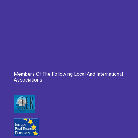
Members Of The Following Local And International
Associations