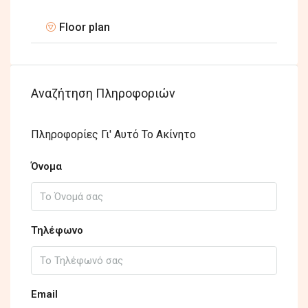
Floor plan
Αναζήτηση Πληροφοριών
Πληροφορίες Γι' Αυτό Το Ακίνητο
Όνομα
Τηλέφωνο
Email