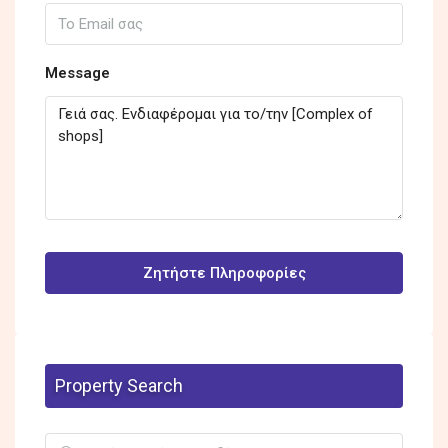
Message
Ζητήστε Πληροφορίες
Property Search