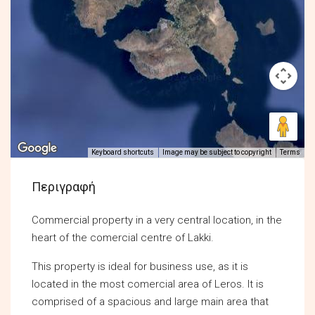
Keyboard shortcuts
Image may be subject to copyright
Terms
Περιγραφή
Commercial property in a very central location, in the
heart of the comercial centre of Lakki.
This property is ideal for business use, as it is
located in the most comercial area of Leros. It is
comprised of a spacious and large main area that