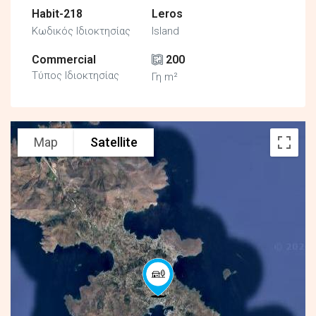
Habit-218
Leros
Κωδικός Ιδιοκτησίας
Island
Commercial
200
Τύπος Ιδιοκτησίας
Γη m²
Map
Satellite