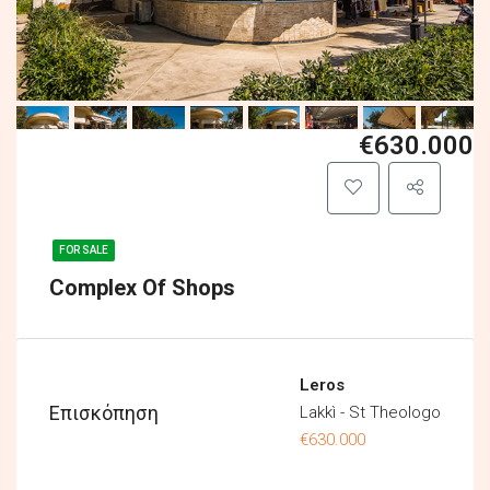
€630.000
FOR SALE
Complex Of Shops
Leros
Επισκόπηση
Lakkì - St Theologo
€630.000