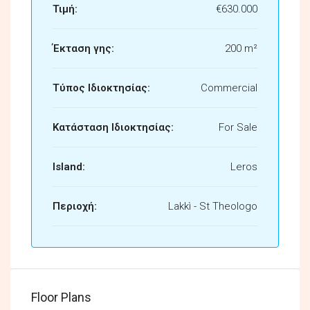
Τιμή:
€630.000
Έκταση γης:
200 m²
Τύπος Ιδιοκτησίας:
Commercial
Κατάσταση Ιδιοκτησίας:
For Sale
Island:
Leros
Περιοχή:
Lakkì - St Theologo
Floor Plans