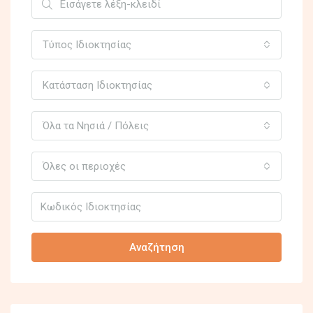
Τύπος Ιδιοκτησίας
Κατάσταση Ιδιοκτησίας
Όλα τα Νησιά / Πόλεις
Όλες οι περιοχές
Αναζήτηση