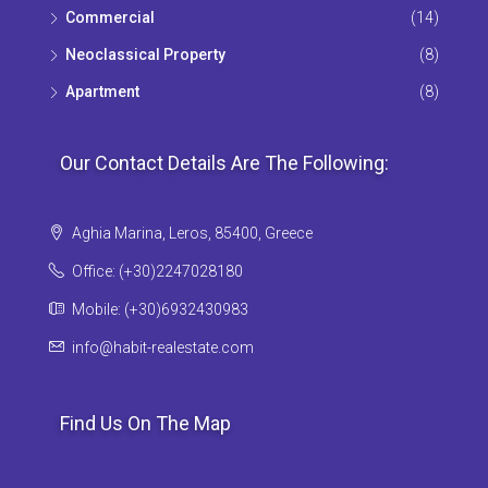
Commercial
(14)
Neoclassical Property
(8)
Apartment
(8)
Our Contact Details Are The Following:
Aghia Marina, Leros, 85400, Greece
Office: (+30)2247028180
Mobile: (+30)6932430983
info@habit-realestate.com
Find Us On The Map