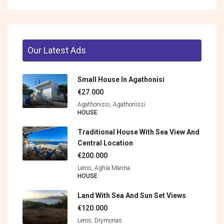
Our Latest Ads
Small House In Agathonisi
€27.000
Agathonissi, Agathonìssi
HOUSE
Traditional House With Sea View And
Central Location
€200.000
Leros, Aghia Marina
HOUSE
Land With Sea And Sun Set Views
€120.000
Leros, Drymonas