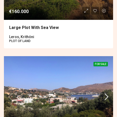
€160.000
Large Plot With Sea View
Leros, Krithóni
PLOT OF LAND
FOR SALE