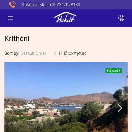
Καλέστε Μας:
+302247028180
Krithóni
Sort by:
11 Ιδιοκτησίες
Default Order
FOR SALE