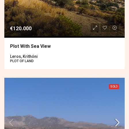
€120.000
Plot With Sea View
Leros, Krithóni
PLOT OF LAND
SOLD