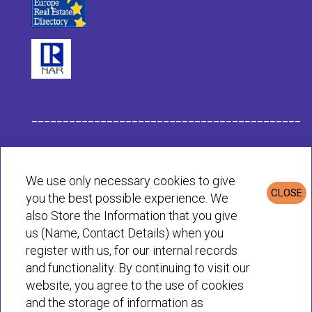
___________________________________________
Habit Company Data
We use only necessary cookies to give
CLOSE
you the best possible experience. We
Privacy & Cookies Policy
also Store the Information that you give
us (Name, Contact Details) when you
register with us, for our internal records
© Habit 2001-2025 All rights reserved
and functionality. By continuing to visit our
website, you agree to the use of cookies
and the storage of information as