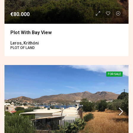
€80.000
Plot With Bay View
Leros, Krithóni
PLOT OF LAND
FOR SALE