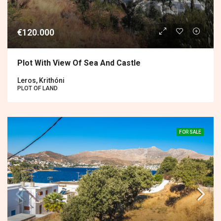
€120.000
Plot With View Of Sea And Castle
Leros, Krithóni
PLOT OF LAND
FOR SALE