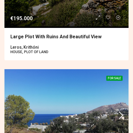
€195.000
Large Plot With Ruins And Beautiful View
Leros, Krithóni
HOUSE, PLOT OF LAND
FOR SALE