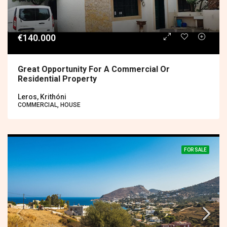
€140.000
Great Opportunity For A Commercial Or
Residential Property
Leros, Krithóni
COMMERCIAL, HOUSE
FOR SALE