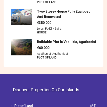
PLOT OF LAND
Two-Storey House Fully Equipped
And Renovated
€350.000
Leros, Padèli - Spìlia
HOUSE
Buildable Plot In Vasilikia, Agathonisi
€60.000
Agathonisi, Agathonìssi
PLOT OF LAND
Discover Properties On Our Islands
Plot of Land
(84)