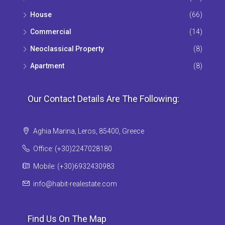
House
(66)
Commercial
(14)
Neoclassical Property
(8)
Apartment
(8)
Our Contact Details Are The Following:
Aghia Marina, Leros, 85400, Greece
Office: (+30)2247028180
Mobile: (+30)6932430983
info@habit-realestate.com
Find Us On The Map