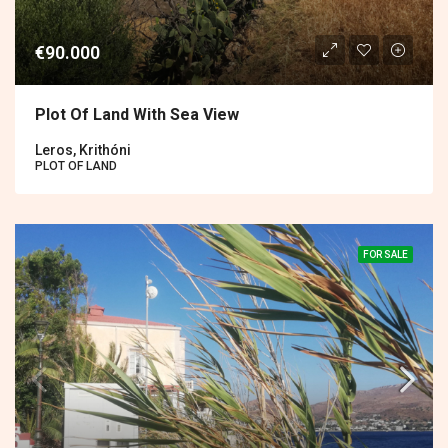
€90.000
Plot Of Land With Sea View
Leros, Krithóni
PLOT OF LAND
FOR SALE