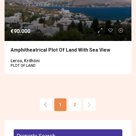
€90.000
Amphitheatrical Plot Of Land With Sea View
Leros, Krithóni
PLOT OF LAND
1
2
Property Search