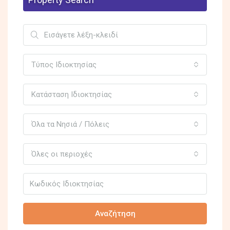
Τύπος Ιδιοκτησίας
Κατάσταση Ιδιοκτησίας
Όλα τα Νησιά / Πόλεις
Όλες οι περιοχές
Αναζήτηση