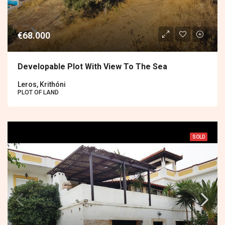
€68.000
Developable Plot With View To The Sea
Leros, Krithóni
PLOT OF LAND
SOLD