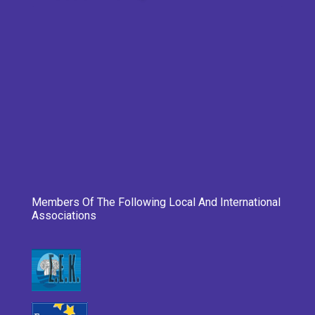
Members Of The Following Local And International
Associations