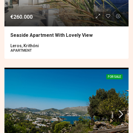
€260.000
Seaside Apartment With Lovely View
Leros, Krithóni
APARTMENT
FOR SALE